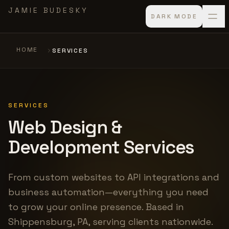
Skip to main content
JAMIE BUDESKY
DARK MODE
HOME
SERVICES
SERVICES
Web Design &
Development Services
From custom websites to API integrations and
business automation—everything you need
to grow your online presence. Based in
Shippensburg, PA, serving clients nationwide.