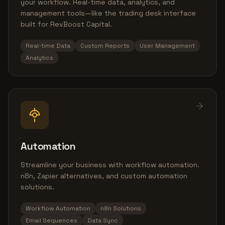
your workflow. Real-time data, analytics, and
management tools—like the trading desk interface
built for RevBoost Capital.
Real-time Data
Custom Reports
User Management
Analytics
Automation
Streamline your business with workflow automation.
n8n, Zapier alternatives, and custom automation
solutions.
Workflow Automation
n8n Solutions
Email Sequences
Data Sync