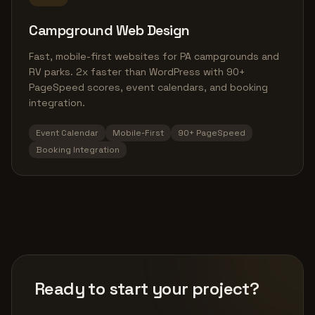
Campground Web Design
Fast, mobile-first websites for PA campgrounds and
RV parks. 2x faster than WordPress with 90+
PageSpeed scores, event calendars, and booking
integration.
Event Calendar
Mobile-First
90+ PageSpeed
Booking Integration
Ready to start your project?