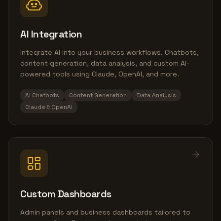
AI Integration
Integrate AI into your business workflows. Chatbots,
content generation, data analysis, and custom AI-
powered tools using Claude, OpenAI, and more.
AI Chatbots
Content Generation
Data Analysis
Claude & OpenAI
Custom Dashboards
Admin panels and business dashboards tailored to