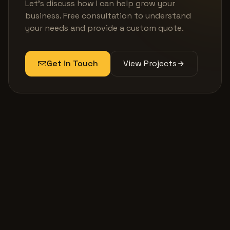
Let's discuss how I can help grow your
business. Free consultation to understand
your needs and provide a custom quote.
Get in Touch
View Projects