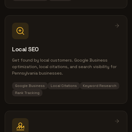
Local SEO
Get found by local customers. Google Business
optimization, local citations, and search visibility for
Pennsylvania businesses.
Google Business
Local Citations
Keyword Research
Rank Tracking