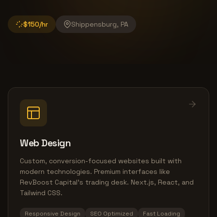
$150/hr
Shippensburg, PA
Web Design
Custom, conversion-focused websites built with
modern technologies. Premium interfaces like
RevBoost Capital's trading desk. Next.js, React, and
Tailwind CSS.
Responsive Design
SEO Optimized
Fast Loading