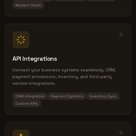
Modern Stack
API Integrations
Connect your business systems seamlessly. CRM,
payment processors, inventory, and third-party
service integrations.
CRM Integration
Payment Systems
Inventory Sync
Custom APIs