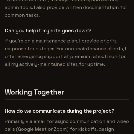
admin tools. I also provide written documentation for
common tasks.
Can you help if my site goes down?
If you're on a maintenance plan, I provide priority
response for outages. For non-maintenance clients, I
offer emergency support at premium rates. I monitor
all my actively-maintained sites for uptime.
Working Together
How do we communicate during the project?
Primarily via email for async communication and video
calls (Google Meet or Zoom) for kickoffs, design