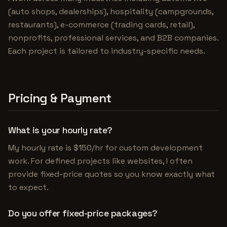
(auto shops, dealerships), hospitality (campgrounds,
restaurants), e-commerce (trading cards, retail),
nonprofits, professional services, and B2B companies.
Each project is tailored to industry-specific needs.
Pricing & Payment
What is your hourly rate?
My hourly rate is $150/hr for custom development
work. For defined projects like websites, I often
provide fixed-price quotes so you know exactly what
to expect.
Do you offer fixed-price packages?