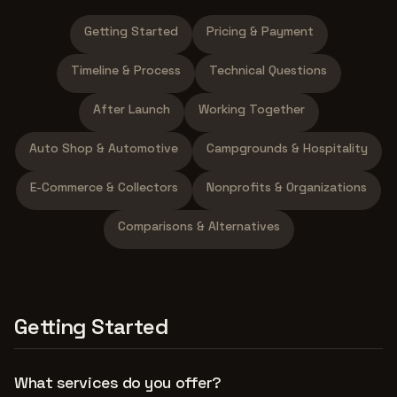
Getting Started
Pricing & Payment
Timeline & Process
Technical Questions
After Launch
Working Together
Auto Shop & Automotive
Campgrounds & Hospitality
E-Commerce & Collectors
Nonprofits & Organizations
Comparisons & Alternatives
Getting Started
What services do you offer?