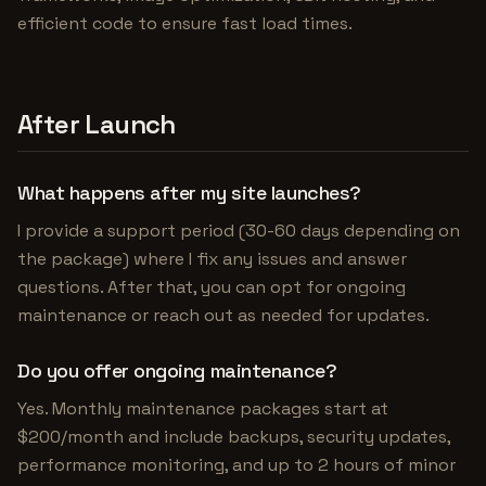
efficient code to ensure fast load times.
After Launch
What happens after my site launches?
I provide a support period (30-60 days depending on
the package) where I fix any issues and answer
questions. After that, you can opt for ongoing
maintenance or reach out as needed for updates.
Do you offer ongoing maintenance?
Yes. Monthly maintenance packages start at
$200/month and include backups, security updates,
performance monitoring, and up to 2 hours of minor