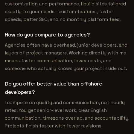
customization and performance. I build sites tailored
exactly to your needs—custom features, faster
speeds, better SEO, and no monthly platform fees.
How do you compare to agencies?
Agencies often have overhead, junior developers, and
layers of project managers. Working directly with me
means faster communication, lower costs, and
someone who actually knows your project inside out.
Do you offer better value than offshore
developers?
I compete on quality and communication, not hourly
rates. You get senior-level work, clear English
communication, timezone overlap, and accountability.
Projects finish faster with fewer revisions.