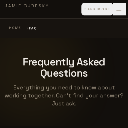
Skip to main content
JAMIE BUDESKY
DARK MODE
HOME
FAQ
Frequently Asked
Questions
Everything you need to know about
working together. Can't find your answer?
Just ask.