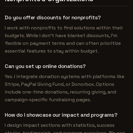
Do you offer discounts for nonprofits?
I work with nonprofits to find solutions within their
budgets. While I don't have blanket discounts, I'm
flexible on payment terms and can often prioritize
essential features to stay within budget.
Can you set up online donations?
Yes. I integrate donation systems with platforms like
Stripe, PayPal Giving Fund, or Donorbox. Options
include one-time donations, recurring giving, and
campaign-specific fundraising pages.
How do I showcase our impact and programs?
I design impact sections with statistics, success
stories, testimonials, and program overviews. We can