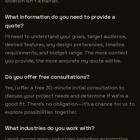
location isn't a barrier.
What information do you need to provide a
quote?
I'll need to understand your goals, target audience,
desired features, any design preferences, timeline
requirements, and budget range. The more context
you provide, the more accurate my quote will be.
Do you offer free consultations?
Yes, I offer a free 30-minute initial consultation to
discuss your project needs and determine if we're a
good fit. There's no obligation—it's a chance for us to
explore possibilities together.
What industries do you work with?
I work across many industries including automotive