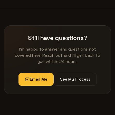
Still have questions?
I'm happy to answer any questions not
covered here. Reach out and I'll get back to
you within 24 hours.
Email Me
See My Process