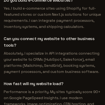
Do you build e-commerce websites?
Yes. I build e-commerce sites using Shopify for full-
featured stores or custom Next.js solutions for unique
requirements. I can integrate payment processors,
inventory systems, and shipping calculators.
Can you connect my website to other business
tools?
Absolutely. I specialize in API integrations connecting
your website to CRMs (HubSpot, Salesforce), email
platforms (Mailchimp, SendGrid), booking systems,
payment processors, and custom business software.
How fast will my website load?
Performance is a priority. My sites typically score 90+
on Google PageSpeed Insights. I use modern
frameworks, image optimization, CDN hosting, and