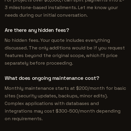
3 milestone-based installments. Let me know your
needs during our initial conversation.
Are there any hidden fees?
No hidden fees. Your quote includes everything
discussed. The only additions would be if you request
features beyond the original scope, which I'll price
separately before proceeding.
What does ongoing maintenance cost?
Monthly maintenance starts at $200/month for basic
sites (security updates, backups, minor edits).
Complex applications with databases and
integrations may cost $300-500/month depending
on requirements.