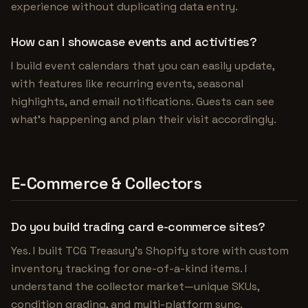
experience without duplicating data entry.
How can I showcase events and activities?
I build event calendars that you can easily update,
with features like recurring events, seasonal
highlights, and email notifications. Guests can see
what's happening and plan their visit accordingly.
E-Commerce & Collectors
Do you build trading card e-commerce sites?
Yes. I built TCG Treasury's Shopify store with custom
inventory tracking for one-of-a-kind items. I
understand the collector market—unique SKUs,
condition grading, and multi-platform sync.