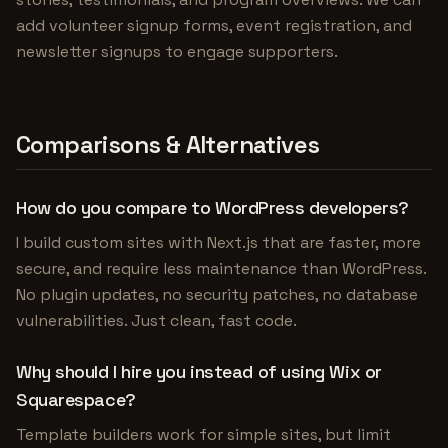
add volunteer signup forms, event registration, and
newsletter signups to engage supporters.
Comparisons & Alternatives
How do you compare to WordPress developers?
I build custom sites with Next.js that are faster, more
secure, and require less maintenance than WordPress.
No plugin updates, no security patches, no database
vulnerabilities. Just clean, fast code.
Why should I hire you instead of using Wix or
Squarespace?
Template builders work for simple sites, but limit