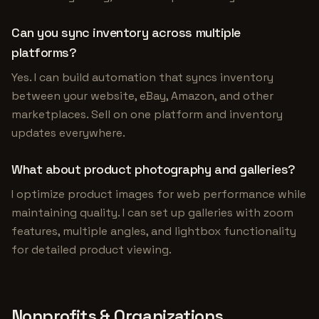
Can you sync inventory across multiple
platforms?
Yes. I can build automation that syncs inventory
between your website, eBay, Amazon, and other
marketplaces. Sell on one platform and inventory
updates everywhere.
What about product photography and galleries?
I optimize product images for web performance while
maintaining quality. I can set up galleries with zoom
features, multiple angles, and lightbox functionality
for detailed product viewing.
Nonprofits & Organizations