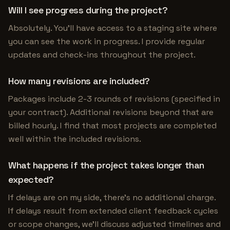
Will I see progress during the project?
Absolutely. You'll have access to a staging site where
you can see the work in progress. I provide regular
updates and check-ins throughout the project.
How many revisions are included?
Packages include 2-3 rounds of revisions (specified in
your contract). Additional revisions beyond that are
billed hourly. I find that most projects are completed
well within the included revisions.
What happens if the project takes longer than
expected?
If delays are on my side, there's no additional charge.
If delays result from extended client feedback cycles
or scope changes, we'll discuss adjusted timelines and