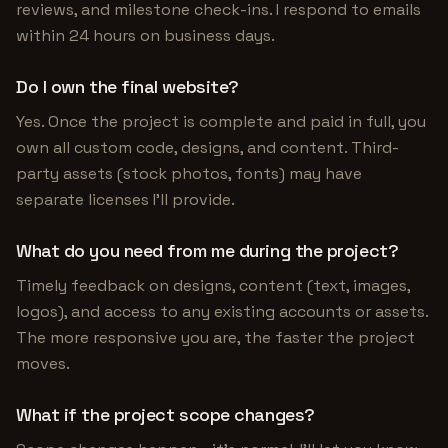
reviews, and milestone check-ins. I respond to emails
within 24 hours on business days.
Do I own the final website?
Yes. Once the project is complete and paid in full, you
own all custom code, designs, and content. Third-
party assets (stock photos, fonts) may have
separate licenses I'll provide.
What do you need from me during the project?
Timely feedback on designs, content (text, images,
logos), and access to any existing accounts or assets.
The more responsive you are, the faster the project
moves.
What if the project scope changes?