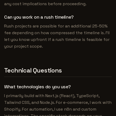
any cost implications before proceeding.
Can you work on a rush timeline?
Rush projects are possible for an additional 25-50%
fee depending on how compressed the timeline is. I'll
let you know upfront if a rush timeline is feasible for
your project scope.
Technical Questions
What technologies do you use?
I primarily build with Next.js (React), TypeScript,
Tailwind CSS, and Node.js. For e-commerce, I work with
Shopify. For automation, I use n8n and custom
integrations. The specific stack depends on your