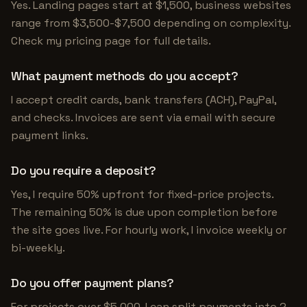
Yes. Landing pages start at $1,500, business websites
range from $3,500-$7,500 depending on complexity.
Check my pricing page for full details.
What payment methods do you accept?
I accept credit cards, bank transfers (ACH), PayPal,
and checks. Invoices are sent via email with secure
payment links.
Do you require a deposit?
Yes, I require 50% upfront for fixed-price projects.
The remaining 50% is due upon completion before
the site goes live. For hourly work, I invoice weekly or
bi-weekly.
Do you offer payment plans?
For projects over $5,000, I can split payments into 2-