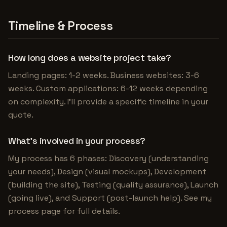
Timeline & Process
How long does a website project take?
Landing pages: 1-2 weeks. Business websites: 3-6
weeks. Custom applications: 6-12 weeks depending
on complexity. I'll provide a specific timeline in your
quote.
What's involved in your process?
My process has 6 phases: Discovery (understanding
your needs), Design (visual mockups), Development
(building the site), Testing (quality assurance), Launch
(going live), and Support (post-launch help). See my
process page for full details.