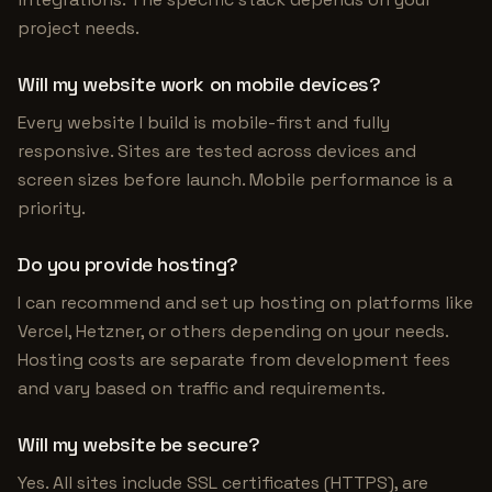
project needs.
Will my website work on mobile devices?
Every website I build is mobile-first and fully
responsive. Sites are tested across devices and
screen sizes before launch. Mobile performance is a
priority.
Do you provide hosting?
I can recommend and set up hosting on platforms like
Vercel, Hetzner, or others depending on your needs.
Hosting costs are separate from development fees
and vary based on traffic and requirements.
Will my website be secure?
Yes. All sites include SSL certificates (HTTPS), are