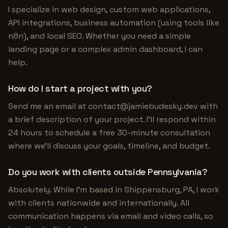
I specialize in web design, custom web applications,
API integrations, business automation (using tools like
n8n), and local SEO. Whether you need a simple
landing page or a complex admin dashboard, I can
help.
How do I start a project with you?
Send me an email at
contact@jamiebudesky.dev
with
a brief description of your project. I'll respond within
24 hours to schedule a free 30-minute consultation
where we'll discuss your goals, timeline, and budget.
Do you work with clients outside Pennsylvania?
Absolutely. While I'm based in Shippensburg, PA, I work
with clients nationwide and internationally. All
communication happens via email and video calls, so