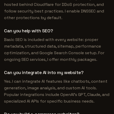
hosted behind Cloudflare for DDoS protection, and
follow security best practices. I enable DNSSEC and
other protections by default.
Can you help with SEO?
Basic SEO is included with every website: proper
metadata, structured data, sitemap, performance
optimization, and Google Search Console setup. For
ongoing SEO services, I offer monthly packages.
Can you integrate AI into my website?
Yes. I can integrate AI features like chatbots, content
generation, image analysis, and custom AI tools.
Popular integrations include OpenAI's GPT, Claude, and
specialized AI APIs for specific business needs.