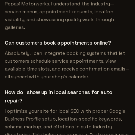
Repasi Motorwerks. I understand the industry—
service menus, appointment requests, location
visibility, and showcasing quality work through
galleries.
Can customers book appointments online?
Absolutely. I can integrate booking systems that let
customers schedule service appointments, view
available time slots, and receive confirmation emails—
all synced with your shop's calendar.
How do I show up in local searches for auto
repair?
I optimize your site for local SEO with proper Google
Business Profile setup, location-specific keywords,
schema markup, and citations in auto industry
directories. This helps you appear in "auto repair near