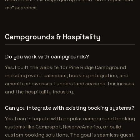
me" searches.
Campgrounds & Hospitality
Do you work with campgrounds?
Yes. I built the website for Pine Ridge Campground
including event calendars, booking integration, and
amenity showcases. I understand seasonal businesses
and the hospitality industry.
Can you integrate with existing booking systems?
Yes. I can integrate with popular campground booking
systems like Campspot, ReserveAmerica, or build
custom booking solutions. The goal is seamless guest