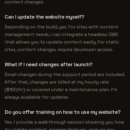
content changes.
Can I update the website myself?
Depending on the build, yes. For sites with content
management needs, I can integrate a headless CMS
that allows you to update content easily. For static
sites, content changes require developer access.
What if I need changes after launch?
Small changes during the support period are included.
After that, changes are billed at my hourly rate
($150/hr) or covered under a maintenance plan. I'm
always available for updates.
Do you offer training on how to use my website?
Yes. I provide a walkthrough session showing you how
to update content, manage features, and use any