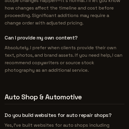
Scope changes happen—it's normal. I'll let you know
how changes affect the timeline and cost before
proceeding. Significant additions may require a
change order with adjusted pricing.
Can I provide my own content?
Absolutely. I prefer when clients provide their own
text, photos, and brand assets. If you need help, I can
recommend copywriters or source stock
photography as an additional service.
Auto Shop & Automotive
Do you build websites for auto repair shops?
Yes, I've built websites for auto shops including