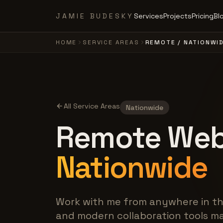
Skip to main content
JAMIE BUDESKY
Services
Projects
Pricing
Bl
HOME
SERVICE AREAS
REMOTE / NATIONWI
All Service Areas
Nationwide
Remote Web
Nationwide
Work with me from anywhere in th
and modern collaboration tools ma