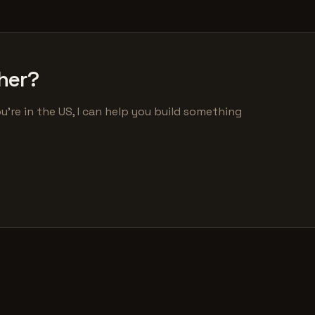
her?
u're in the US, I can help you build something