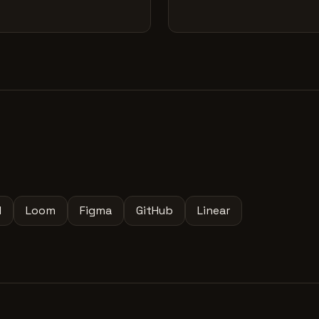
l
Loom
Figma
GitHub
Linear