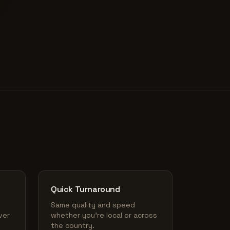
Quick Turnaround
Same quality and speed
ver
whether you're local or across
the country.