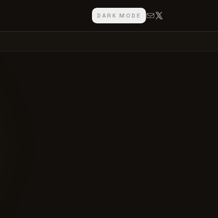
DARK MODE