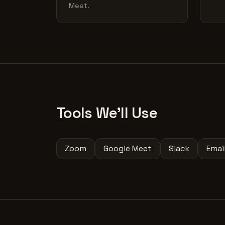
Meet.
Tools We'll Use
Zoom
Google Meet
Slack
Emai