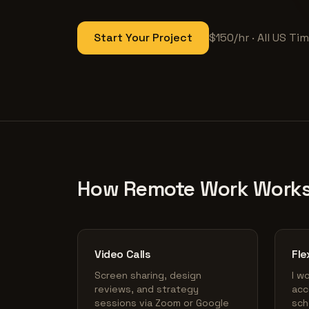
Start Your Project
$150/hr · All US T
How Remote Work Work
Video Calls
Fle
Screen sharing, design
I w
reviews, and strategy
acc
sessions via Zoom or Google
sch