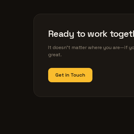
Ready to work toget
It doesn't matter where you are—if yo
great.
Get in Touch