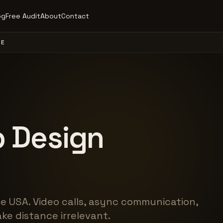
og
Free Audit
About
Contact
DE
 Design
e USA. Video calls, async communication,
ke distance irrelevant.