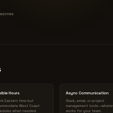
imezones
s
xible Hours
Async Communication
ork Eastern time but
Slack, email, or project
ommodate West Coast
management tools—whate
edules when needed.
works for your team.