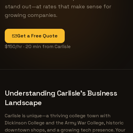
stand out—at rates that make sense for
growing companies.
Get a Free Quote
$150/hr · 20 min from Carlisle
Understanding Carlisle's Business
Landscape
Carlisle is unique—a thriving college town with
Dickinson College and the Army War College, historic
downtown shops, and a growing tech presence. Your