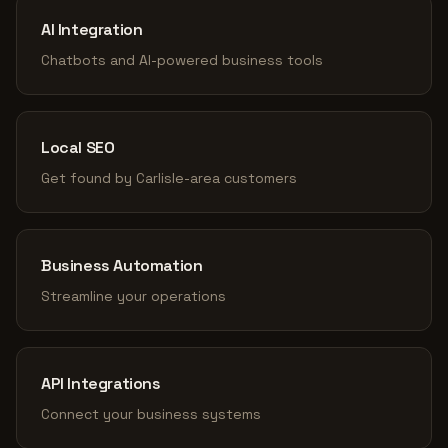
AI Integration
Chatbots and AI-powered business tools
Local SEO
Get found by Carlisle-area customers
Business Automation
Streamline your operations
API Integrations
Connect your business systems