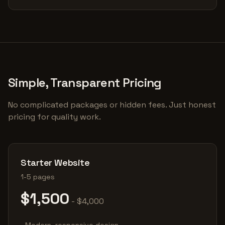
Simple, Transparent Pricing
No complicated packages or hidden fees. Just honest
pricing for quality work.
Starter Website
1-5 pages
$1,500
- $4,000