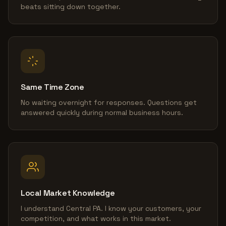
beats sitting down together.
Same Time Zone
No waiting overnight for responses. Questions get
answered quickly during normal business hours.
Local Market Knowledge
I understand Central PA. I know your customers, your
competition, and what works in this market.