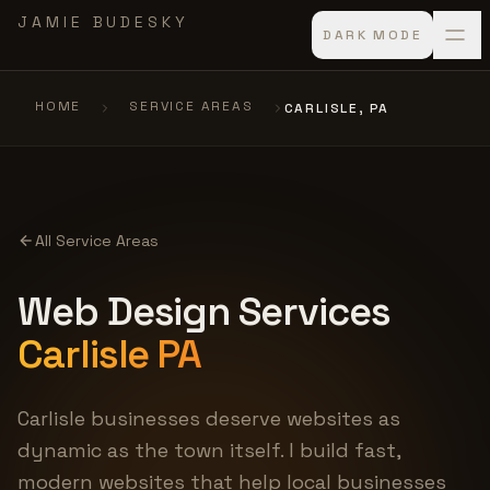
Skip to main content
JAMIE BUDESKY
DARK MODE
HOME
SERVICE AREAS
CARLISLE, PA
All Service Areas
Web Design Services
Carlisle PA
Carlisle businesses deserve websites as
dynamic as the town itself. I build fast,
modern websites that help local businesses