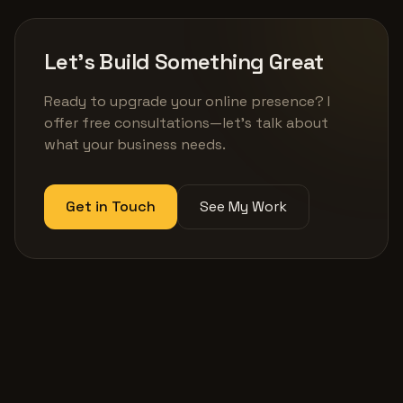
Let's Build Something Great
Ready to upgrade your online presence? I
offer free consultations—let's talk about
what your business needs.
Get in Touch
See My Work