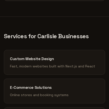
Services for Carlisle Businesses
Custom Website Design
Fast, modern websites built with Next.js and React
E-Commerce Solutions
Online stores and booking systems