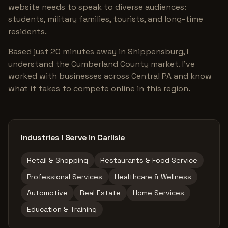
website needs to speak to diverse audiences:
students, military families, tourists, and long-time
residents.
Based just 20 minutes away in Shippensburg, I
understand the Cumberland County market. I've
worked with businesses across Central PA and know
what it takes to compete online in this region.
Industries I Serve in Carlisle
Retail & Shopping
Restaurants & Food Service
Professional Services
Healthcare & Wellness
Automotive
Real Estate
Home Services
Education & Training