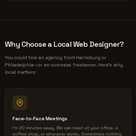
Why Choose a Local Web Designer?
You could hire an agency from Harrisburg or
Philadelphia—or an overseas freelancer. Here's why
local matters:
Face-to-Face Meetings
I'm 20 minutes away. We can meet at your office, a
coffee shop, or wherever works. Sometimes nothing