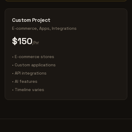
Custom Project
E-commerce, Apps, Integrations
$150
/hr
• E-commerce stores
• Custom applications
• API integrations
• AI features
• Timeline varies