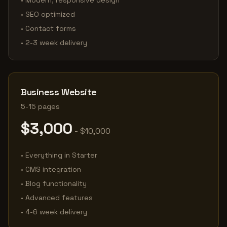
• Modern, responsive design
• SEO optimized
• Contact forms
• 2-3 week delivery
Business Website
5-15 pages
$3,000
- $10,000
• Everything in Starter
• CMS integration
• Blog functionality
• Advanced features
• 4-6 week delivery